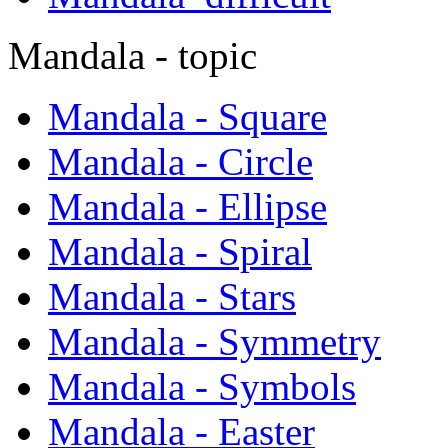
Mandala - topic
Mandala - Square
Mandala - Circle
Mandala - Ellipse
Mandala - Spiral
Mandala - Stars
Mandala - Symmetry
Mandala - Symbols
Mandala - Easter