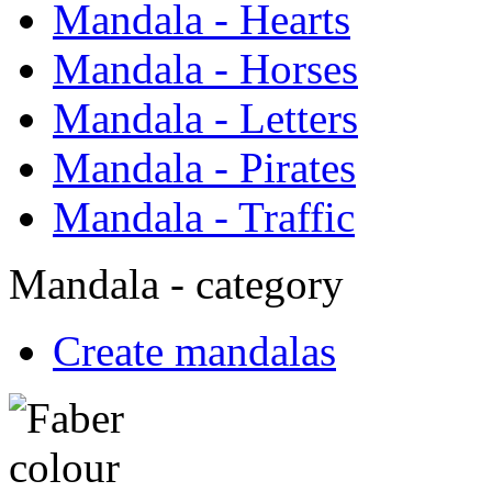
Mandala - Hearts
Mandala - Horses
Mandala - Letters
Mandala - Pirates
Mandala - Traffic
Mandala - category
Create mandalas