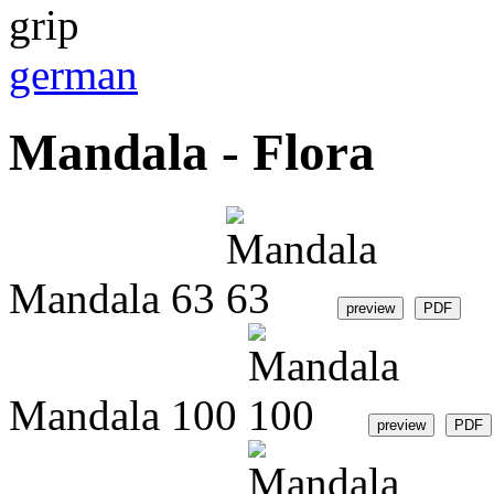
german
Mandala - Flora
Mandala 63
Mandala 100