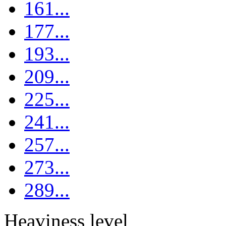
161...
177...
193...
209...
225...
241...
257...
273...
289...
Heaviness level