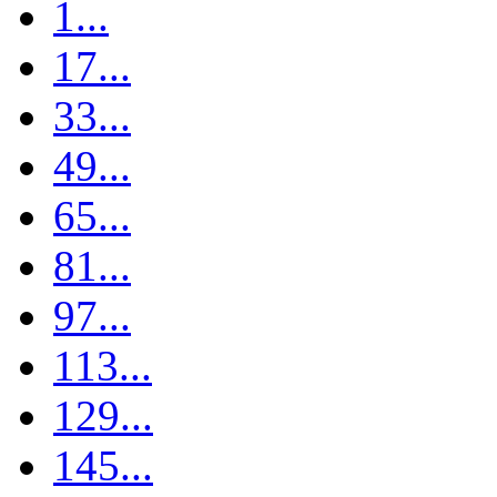
1...
17...
33...
49...
65...
81...
97...
113...
129...
145...