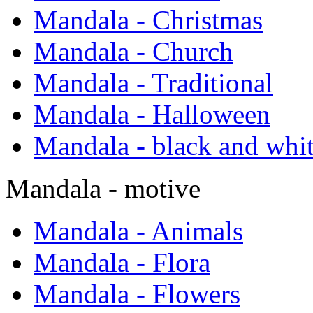
Mandala - Christmas
Mandala - Church
Mandala - Traditional
Mandala - Halloween
Mandala - black and whi
Mandala - motive
Mandala - Animals
Mandala - Flora
Mandala - Flowers