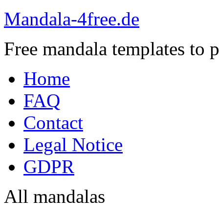
Mandala-4free.de
Free mandala templates to pr
Home
FAQ
Contact
Legal Notice
GDPR
All mandalas