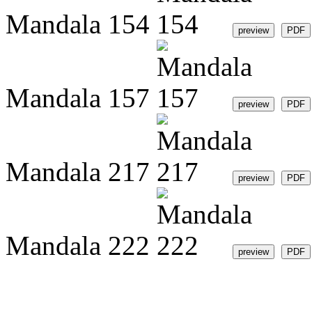
Mandala 154
Mandala 157
Mandala 217
Mandala 222