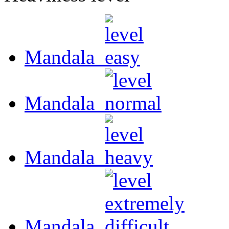
Mandala
Mandala
Mandala
Mandala